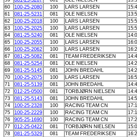
60
100-25-2080
100
LARS LARSEN
15:
61
081-25-5231
081
OLE NIELSEN
13:
62
100-25-2018
100
LARS LARSEN
15:
63
100-25-2025
100
LARS LARSEN
15:
64
081-25-5240
081
OLE NIELSEN
14:
65
100-25-2055
100
LARS LARSEN
16:
66
100-25-2062
100
LARS LARSEN
16:
67
081-25-5082
081
TEAM FREDERIKSEN
14:
68
081-25-5254
081
OLE NIELSEN
14:
69
081-25-5145
081
JOHN BREDAHL
14:
70
100-25-2075
100
LARS LARSEN
16:
71
081-25-5139
081
JOHN BREDAHL
14:
72
012-25-0500
081
TORBJØRN NIELSEN
14:
73
081-25-5143
081
JOHN BREDAHL
14:
74
100-25-2328
100
RACING TEAM CN
17:
75
100-25-2229
100
RACING TEAM CN
17:
76
905-25-1690
100
RACING TEAM CN
17:
77
012-25-0422
081
TORBJØRN NIELSEN
15:
78
081-25-5329
081
TEAM FREDERIKSEN
16: