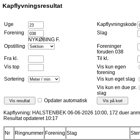
Kapflyvningsresultat
Uge
Kapflyvningskode
Forening
Slag
NYKØBING F.
Opstilling
Foreninger
foruden 038
Fra kl.
Til kl.
Vis top
Vis kun egen
forening
Sortering
Vis kun eget slag
Vis kun en due pr.
slag
Opdater automatisk
Kapflyvning: HALSTENBEK 06-06-2026 10:00, 172 duer anme
Resultat opdateret 10:17
Nr
Ringnummer
Forening
Slag
Ste