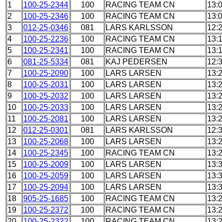
1
100-25-2344
100
RACING TEAM CN
13:
2
100-25-2346
100
RACING TEAM CN
13:
3
012-25-0346
081
LARS KARLSSON
12:
4
100-25-2236
100
RACING TEAM CN
13:
5
100-25-2341
100
RACING TEAM CN
13:
6
081-25-5334
081
KAJ PEDERSEN
12:
7
100-25-2090
100
LARS LARSEN
13:
8
100-25-2031
100
LARS LARSEN
13:
9
100-25-2032
100
LARS LARSEN
13:
10
100-25-2033
100
LARS LARSEN
13:
11
100-25-2081
100
LARS LARSEN
13:
12
012-25-0301
081
LARS KARLSSON
12:
13
100-25-2068
100
LARS LARSEN
13:
14
100-25-2345
100
RACING TEAM CN
13:
15
100-25-2009
100
LARS LARSEN
13:
16
100-25-2059
100
LARS LARSEN
13:
17
100-25-2094
100
LARS LARSEN
13:
18
905-25-1685
100
RACING TEAM CN
13:
19
100-25-2372
100
RACING TEAM CN
13:
20
100-25-2322
100
RACING TEAM CN
13: