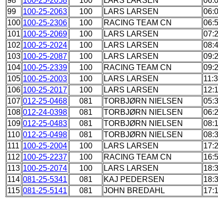
98
100-25-2058
100
LARS LARSEN
06:
99
100-25-2063
100
LARS LARSEN
06:
100
100-25-2306
100
RACING TEAM CN
06:
101
100-25-2069
100
LARS LARSEN
07:
102
100-25-2024
100
LARS LARSEN
08:
103
100-25-2087
100
LARS LARSEN
09:
104
100-25-2339
100
RACING TEAM CN
09:
105
100-25-2003
100
LARS LARSEN
11:
106
100-25-2017
100
LARS LARSEN
12:
107
012-25-0468
081
TORBJØRN NIELSEN
05:
108
012-24-0398
081
TORBJØRN NIELSEN
06:
109
012-25-0483
081
TORBJØRN NIELSEN
08:
110
012-25-0498
081
TORBJØRN NIELSEN
08:
111
100-25-2004
100
LARS LARSEN
17:
112
100-25-2237
100
RACING TEAM CN
16:
113
100-25-2074
100
LARS LARSEN
18:
114
081-25-5341
081
KAJ PEDERSEN
18:
115
081-25-5141
081
JOHN BREDAHL
17: