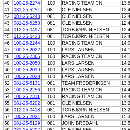
40
100-25-2274
100
RACING TEAM CN
13:
41
081-25-5251
081
OLE NIELSEN
12:
42
081-25-5248
081
OLE NIELSEN
12:
43
081-25-5258
081
OLE NIELSEN
12:
44
012-25-0497
081
TORBJØRN NIELSEN
12:
45
012-25-0423
081
TORBJØRN NIELSEN
12:
46
100-25-2244
100
RACING TEAM CN
14:
47
100-25-2022
100
LARS LARSEN
14:
48
100-25-2365
100
RACING TEAM CN
14:
49
100-25-2050
100
LARS LARSEN
14:
50
100-25-2039
100
LARS LARSEN
14:
51
100-25-2029
100
LARS LARSEN
14:
52
081-25-5131
081
TEAM FREDERIKSEN
13:
53
100-25-2256
100
RACING TEAM CN
14:
54
100-25-2311
100
RACING TEAM CN
14:
55
081-25-5202
081
OLE NIELSEN
13:
56
012-25-0418
081
TORBJØRN NIELSEN
13:
57
100-25-2021
100
LARS LARSEN
15:
58
081-25-5129
081
JOHN BREDAHL
13:
59
081-25-5207
081
OLE NIELSEN
13: