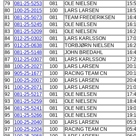
79
081-25-5253
081
OLE NIELSEN
15:
80
100-25-2015
100
LARS LARSEN
18:
81
081-25-5073
081
TEAM FREDERIKSEN
16:
82
081-25-5245
081
OLE NIELSEN
16:
83
081-25-5209
081
OLE NIELSEN
16:
84
012-25-0302
081
LARS KARLSSON
17:
85
012-25-0638
081
TORBJØRN NIELSEN
16:
86
081-25-5148
081
JOHN BREDAHL
16:
87
012-25-0307
081
LARS KARLSSON
17:
88
100-25-2027
100
LARS LARSEN
20:
89
905-25-1677
100
RACING TEAM CN
20:
90
100-25-2007
100
LARS LARSEN
20:
91
100-25-2071
100
LARS LARSEN
21:
92
081-25-5217
081
OLE NIELSEN
17:
93
081-25-5259
081
OLE NIELSEN
18:
94
081-25-5241
081
OLE NIELSEN
19:
95
081-25-5266
081
OLE NIELSEN
19:
96
100-25-2040
100
LARS LARSEN
05:
97
100-25-2204
100
RACING TEAM CN
05: