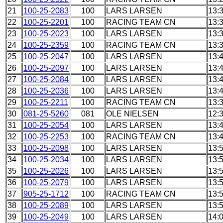
21
100-25-2083
100
LARS LARSEN
13:
22
100-25-2201
100
RACING TEAM CN
13:
23
100-25-2023
100
LARS LARSEN
13:
24
100-25-2359
100
RACING TEAM CN
13:
25
100-25-2047
100
LARS LARSEN
13:
26
100-25-2097
100
LARS LARSEN
13:
27
100-25-2084
100
LARS LARSEN
13:
28
100-25-2036
100
LARS LARSEN
13:
29
100-25-2211
100
RACING TEAM CN
13:
30
081-25-5260
081
OLE NIELSEN
12:
31
100-25-2054
100
LARS LARSEN
13:
32
100-25-2253
100
RACING TEAM CN
13:
33
100-25-2098
100
LARS LARSEN
13:
34
100-25-2034
100
LARS LARSEN
13:
35
100-25-2026
100
LARS LARSEN
13:
36
100-25-2079
100
LARS LARSEN
13:
37
905-25-1712
100
RACING TEAM CN
13:
38
100-25-2089
100
LARS LARSEN
13:
39
100-25-2049
100
LARS LARSEN
14: