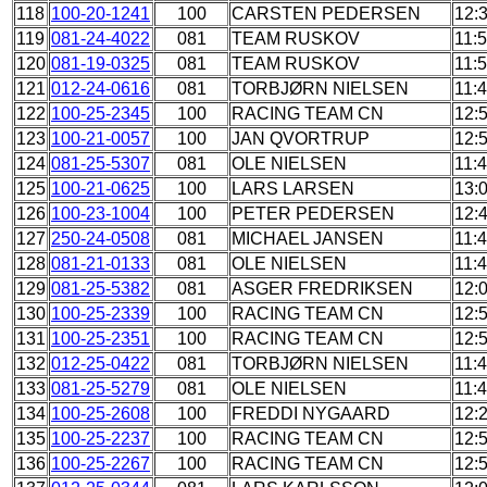
118
100-20-1241
100
CARSTEN PEDERSEN
12:
119
081-24-4022
081
TEAM RUSKOV
11:
120
081-19-0325
081
TEAM RUSKOV
11:
121
012-24-0616
081
TORBJØRN NIELSEN
11:
122
100-25-2345
100
RACING TEAM CN
12:
123
100-21-0057
100
JAN QVORTRUP
12:
124
081-25-5307
081
OLE NIELSEN
11:
125
100-21-0625
100
LARS LARSEN
13:
126
100-23-1004
100
PETER PEDERSEN
12:
127
250-24-0508
081
MICHAEL JANSEN
11:
128
081-21-0133
081
OLE NIELSEN
11:
129
081-25-5382
081
ASGER FREDRIKSEN
12:
130
100-25-2339
100
RACING TEAM CN
12:
131
100-25-2351
100
RACING TEAM CN
12:
132
012-25-0422
081
TORBJØRN NIELSEN
11:
133
081-25-5279
081
OLE NIELSEN
11:
134
100-25-2608
100
FREDDI NYGAARD
12:
135
100-25-2237
100
RACING TEAM CN
12:
136
100-25-2267
100
RACING TEAM CN
12: