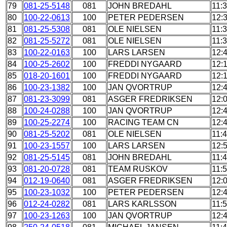
79
081-25-5148
081
JOHN BREDAHL
11:
80
100-22-0613
100
PETER PEDERSEN
12:
81
081-25-5308
081
OLE NIELSEN
11:
82
081-25-5272
081
OLE NIELSEN
11:
83
100-22-0163
100
LARS LARSEN
12:
84
100-25-2602
100
FREDDI NYGAARD
12:
85
018-20-1601
100
FREDDI NYGAARD
12:
86
100-23-1382
100
JAN QVORTRUP
12:
87
081-23-3099
081
ASGER FREDRIKSEN
12:
88
100-24-0288
100
JAN QVORTRUP
12:
89
100-25-2274
100
RACING TEAM CN
12:
90
081-25-5202
081
OLE NIELSEN
11:
91
100-23-1557
100
LARS LARSEN
12:
92
081-25-5145
081
JOHN BREDAHL
11:
93
081-20-0728
081
TEAM RUSKOV
11:
94
012-19-0640
081
ASGER FREDRIKSEN
12:
95
100-23-1032
100
PETER PEDERSEN
12:
96
012-24-0282
081
LARS KARLSSON
11:
97
100-23-1263
100
JAN QVORTRUP
12: