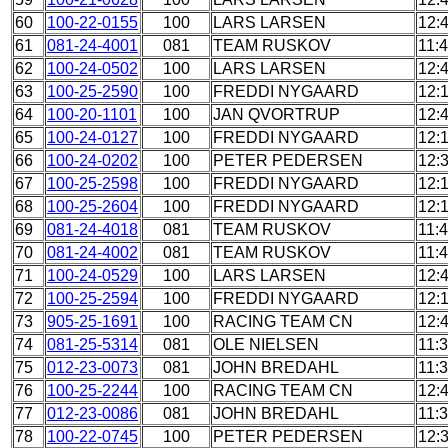
60
100-22-0155
100
LARS LARSEN
12:
61
081-24-4001
081
TEAM RUSKOV
11:
62
100-24-0502
100
LARS LARSEN
12:
63
100-25-2590
100
FREDDI NYGAARD
12:
64
100-20-1101
100
JAN QVORTRUP
12:
65
100-24-0127
100
FREDDI NYGAARD
12:
66
100-24-0202
100
PETER PEDERSEN
12:
67
100-25-2598
100
FREDDI NYGAARD
12:
68
100-25-2604
100
FREDDI NYGAARD
12:
69
081-24-4018
081
TEAM RUSKOV
11:
70
081-24-4002
081
TEAM RUSKOV
11:
71
100-24-0529
100
LARS LARSEN
12:
72
100-25-2594
100
FREDDI NYGAARD
12:
73
905-25-1691
100
RACING TEAM CN
12:
74
081-25-5314
081
OLE NIELSEN
11:
75
012-23-0073
081
JOHN BREDAHL
11:
76
100-25-2244
100
RACING TEAM CN
12:
77
012-23-0086
081
JOHN BREDAHL
11:
78
100-22-0745
100
PETER PEDERSEN
12: