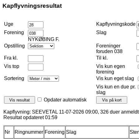
Kapflyvningsresultat
Uge
Kapflyvningskode
Forening
Slag
NYKØBING F.
Opstilling
Foreninger
foruden 038
Fra kl.
Til kl.
Vis top
Vis kun egen
forening
Sortering
Vis kun eget slag
Vis kun en due pr.
slag
Opdater automatisk
Kapflyvning: SEEVETAL 11-07-2026 09:00, 326 duer anmeldt
Resultat opdateret 01:59
Nr
Ringnummer
Forening
Slag
Ste