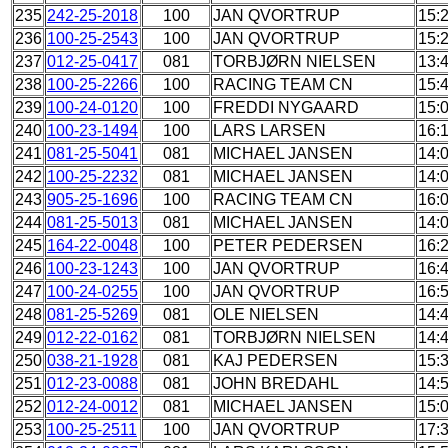
235
242-25-2018
100
JAN QVORTRUP
15:
236
100-25-2543
100
JAN QVORTRUP
15:
237
012-25-0417
081
TORBJØRN NIELSEN
13:
238
100-25-2266
100
RACING TEAM CN
15:
239
100-24-0120
100
FREDDI NYGAARD
15:
240
100-23-1494
100
LARS LARSEN
16:
241
081-25-5041
081
MICHAEL JANSEN
14:
242
100-25-2232
081
MICHAEL JANSEN
14:
243
905-25-1696
100
RACING TEAM CN
16:
244
081-25-5013
081
MICHAEL JANSEN
14:
245
164-22-0048
100
PETER PEDERSEN
16:
246
100-23-1243
100
JAN QVORTRUP
16:
247
100-24-0255
100
JAN QVORTRUP
16:
248
081-25-5269
081
OLE NIELSEN
14:
249
012-22-0162
081
TORBJØRN NIELSEN
14:
250
038-21-1928
081
KAJ PEDERSEN
15:
251
012-23-0088
081
JOHN BREDAHL
14:
252
012-24-0012
081
MICHAEL JANSEN
15:
253
100-25-2511
100
JAN QVORTRUP
17: