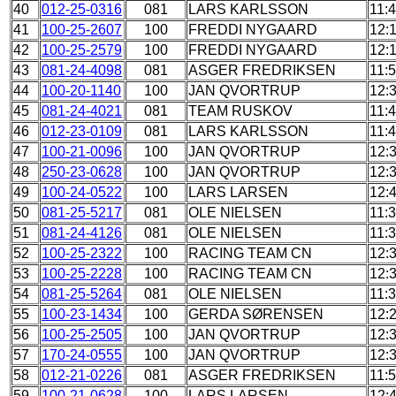
40
012-25-0316
081
LARS KARLSSON
11:
41
100-25-2607
100
FREDDI NYGAARD
12:
42
100-25-2579
100
FREDDI NYGAARD
12:
43
081-24-4098
081
ASGER FREDRIKSEN
11:
44
100-20-1140
100
JAN QVORTRUP
12:
45
081-24-4021
081
TEAM RUSKOV
11:
46
012-23-0109
081
LARS KARLSSON
11:
47
100-21-0096
100
JAN QVORTRUP
12:
48
250-23-0628
100
JAN QVORTRUP
12:
49
100-24-0522
100
LARS LARSEN
12:
50
081-25-5217
081
OLE NIELSEN
11:
51
081-24-4126
081
OLE NIELSEN
11:
52
100-25-2322
100
RACING TEAM CN
12:
53
100-25-2228
100
RACING TEAM CN
12:
54
081-25-5264
081
OLE NIELSEN
11:
55
100-23-1434
100
GERDA SØRENSEN
12:
56
100-25-2505
100
JAN QVORTRUP
12:
57
170-24-0555
100
JAN QVORTRUP
12:
58
012-21-0226
081
ASGER FREDRIKSEN
11:
59
100-21-0628
100
LARS LARSEN
12: