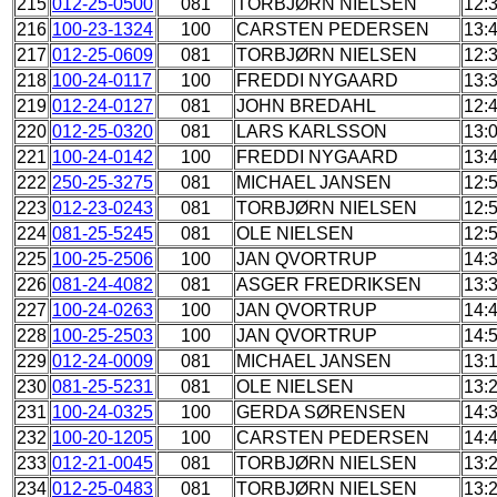
215
012-25-0500
081
TORBJØRN NIELSEN
12:
216
100-23-1324
100
CARSTEN PEDERSEN
13:
217
012-25-0609
081
TORBJØRN NIELSEN
12:
218
100-24-0117
100
FREDDI NYGAARD
13:
219
012-24-0127
081
JOHN BREDAHL
12:
220
012-25-0320
081
LARS KARLSSON
13:
221
100-24-0142
100
FREDDI NYGAARD
13:
222
250-25-3275
081
MICHAEL JANSEN
12:
223
012-23-0243
081
TORBJØRN NIELSEN
12:
224
081-25-5245
081
OLE NIELSEN
12:
225
100-25-2506
100
JAN QVORTRUP
14:
226
081-24-4082
081
ASGER FREDRIKSEN
13:
227
100-24-0263
100
JAN QVORTRUP
14:
228
100-25-2503
100
JAN QVORTRUP
14:
229
012-24-0009
081
MICHAEL JANSEN
13:
230
081-25-5231
081
OLE NIELSEN
13:
231
100-24-0325
100
GERDA SØRENSEN
14:
232
100-20-1205
100
CARSTEN PEDERSEN
14:
233
012-21-0045
081
TORBJØRN NIELSEN
13:
234
012-25-0483
081
TORBJØRN NIELSEN
13: