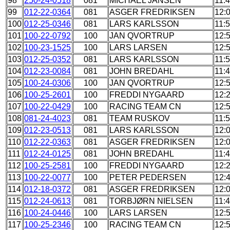
98
250-24-0518
081
MICHAEL JANSEN
11:
99
012-22-0364
081
ASGER FREDRIKSEN
12:
100
012-25-0346
081
LARS KARLSSON
11:
101
100-22-0792
100
JAN QVORTRUP
12:
102
100-23-1525
100
LARS LARSEN
12:
103
012-25-0352
081
LARS KARLSSON
11:
104
012-23-0084
081
JOHN BREDAHL
11:
105
100-24-0306
100
JAN QVORTRUP
12:
106
100-25-2601
100
FREDDI NYGAARD
12:
107
100-22-0429
100
RACING TEAM CN
12:
108
081-24-4023
081
TEAM RUSKOV
11:
109
012-23-0513
081
LARS KARLSSON
12:
110
012-22-0363
081
ASGER FREDRIKSEN
12:
111
012-24-0125
081
JOHN BREDAHL
11:
112
100-25-2581
100
FREDDI NYGAARD
12:
113
100-22-0077
100
PETER PEDERSEN
12:
114
012-18-0372
081
ASGER FREDRIKSEN
12:
115
012-24-0613
081
TORBJØRN NIELSEN
11:
116
100-24-0446
100
LARS LARSEN
12:
117
100-25-2346
100
RACING TEAM CN
12: