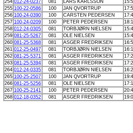
254
012-24-0237
081
LARS KARLSSON
15:
255
100-22-0586
100
JAN QVORTRUP
17:
256
100-24-0390
100
CARSTEN PEDERSEN
17:
257
100-24-0209
100
PETER PEDERSEN
18:
258
012-24-0305
081
TORBJØRN NIELSEN
15:
259
081-25-5267
081
OLE NIELSEN
15:
260
081-25-5368
081
ASGER FREDRIKSEN
16:
261
012-25-0497
081
TORBJØRN NIELSEN
16:
262
081-25-5371
081
ASGER FREDRIKSEN
17:
263
081-25-5394
081
ASGER FREDRIKSEN
17:
264
012-24-0335
081
TORBJØRN NIELSEN
16:
265
100-25-2507
100
JAN QVORTRUP
19:
266
081-25-5256
081
OLE NIELSEN
17:
267
100-25-2141
100
PETER PEDERSEN
20:
268
012-18-0352
081
ASGER FREDRIKSEN
19: