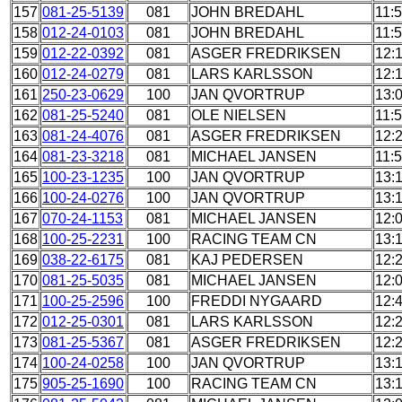
157
081-25-5139
081
JOHN BREDAHL
11:
158
012-24-0103
081
JOHN BREDAHL
11:
159
012-22-0392
081
ASGER FREDRIKSEN
12:
160
012-24-0279
081
LARS KARLSSON
12:1
161
250-23-0629
100
JAN QVORTRUP
13:
162
081-25-5240
081
OLE NIELSEN
11:
163
081-24-4076
081
ASGER FREDRIKSEN
12:
164
081-23-3218
081
MICHAEL JANSEN
11:
165
100-23-1235
100
JAN QVORTRUP
13:
166
100-24-0276
100
JAN QVORTRUP
13:
167
070-24-1153
081
MICHAEL JANSEN
12:
168
100-25-2231
100
RACING TEAM CN
13:
169
038-22-6175
081
KAJ PEDERSEN
12:
170
081-25-5035
081
MICHAEL JANSEN
12:
171
100-25-2596
100
FREDDI NYGAARD
12:
172
012-25-0301
081
LARS KARLSSON
12:
173
081-25-5367
081
ASGER FREDRIKSEN
12:
174
100-24-0258
100
JAN QVORTRUP
13:
175
905-25-1690
100
RACING TEAM CN
13: