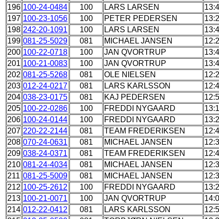
196
100-24-0484
100
LARS LARSEN
13:
197
100-23-1056
100
PETER PEDERSEN
13:
198
242-20-1091
100
LARS LARSEN
13:
199
081-25-5029
081
MICHAEL JANSEN
12:
200
100-22-0718
100
JAN QVORTRUP
13:
201
100-21-0083
100
JAN QVORTRUP
13:
202
081-25-5268
081
OLE NIELSEN
12:
203
012-24-0217
081
LARS KARLSSON
12:
204
038-23-0175
081
KAJ PEDERSEN
12:
205
100-22-0286
100
FREDDI NYGAARD
13:
206
100-24-0144
100
FREDDI NYGAARD
13:
207
220-22-2144
081
TEAM FREDERIKSEN
12:
208
070-24-0631
081
MICHAEL JANSEN
12:
209
038-24-0371
081
TEAM FREDERIKSEN
12:
210
081-24-4034
081
MICHAEL JANSEN
12:
211
081-25-5009
081
MICHAEL JANSEN
12:
212
100-25-2612
100
FREDDI NYGAARD
13:
213
100-21-0071
100
JAN QVORTRUP
14:
214
012-22-0412
081
LARS KARLSSON
12: