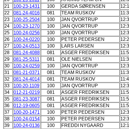
21
100-23-1431
100
GERDA SØRENSEN
12:
22
081-24-4016
081
TEAM RUSKOV
11:
23
100-25-2504
100
JAN QVORTRUP
12:
24
100-23-1270
100
JAN QVORTRUP
12:
25
100-24-0256
100
JAN QVORTRUP
12:
26
100-24-0220
100
PETER PEDERSEN
12:
27
100-24-0513
100
LARS LARSEN
12:
28
081-24-4088
081
ASGER FREDRIKSEN
11:
29
081-25-5311
081
OLE NIELSEN
11:
30
100-24-0259
100
JAN QVORTRUP
12:
31
081-21-0371
081
TEAM RUSKOV
11:
32
081-24-4014
081
TEAM RUSKOV
11:
33
100-20-1109
100
JAN QVORTRUP
12:
34
012-21-0219
081
ASGER FREDRIKSEN
11:
35
081-23-3087
081
ASGER FREDRIKSEN
11:
36
012-19-0605
081
ASGER FREDRIKSEN
11:
37
100-20-1471
100
PETER PEDERSEN
12:
38
100-24-0154
100
PETER PEDERSEN
12:
39
100-24-0136
100
FREDDI NYGAARD
12: