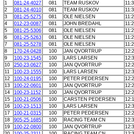
1
081-24-4027
081
TEAM RUSKOV
11:
2
081-24-4010
081
TEAM RUSKOV
11:
3
081-25-5275
081
OLE NIELSEN
11:
4
012-23-0087
081
JOHN BREDAHL
11:
5
081-25-5306
081
OLE NIELSEN
11:
6
081-25-5263
081
OLE NIELSEN
11:
7
081-25-5278
081
OLE NIELSEN
11:
8
170-24-0428
100
JAN QVORTRUP
12:
9
100-23-1545
100
LARS LARSEN
12:
10
250-23-0627
100
JAN QVORTRUP
12:
11
100-23-1555
100
LARS LARSEN
12:
12
100-24-0195
100
PETER PEDERSEN
12:
13
100-22-0601
100
JAN QVORTRUP
12:
14
100-23-1152
100
JAN QVORTRUP
12:
15
100-21-0506
100
CARSTEN PEDERSEN
12:
16
100-23-1513
100
LARS LARSEN
12:
17
100-21-0315
100
PETER PEDERSEN
12:
18
905-25-1685
100
RACING TEAM CN
12:
19
100-22-0800
100
JAN QVORTRUP
12:
20
100-25-2311
100
RACING TEAM CN
12: