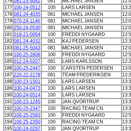
176
081-25-5042
081
MICHAEL JANSEN
12:
177
100-24-0512
100
LARS LARSEN
13:
178
081-24-4035
081
MICHAEL JANSEN
12:
179
070-24-1146
081
MICHAEL JANSEN
12:
180
250-24-0530
081
MICHAEL JANSEN
12:
181
018-21-0054
100
FREDDI NYGAARD
12:
182
081-24-4032
081
KAJ PEDERSEN
12:
183
081-25-5043
081
MICHAEL JANSEN
12:
184
100-25-2606
100
FREDDI NYGAARD
12:
185
012-24-0207
081
LARS KARLSSON
12:
186
100-25-2447
100
CARSTEN PEDERSEN
13:
187
220-22-2178
081
TEAM FREDERIKSEN
12:
188
100-23-1501
100
LARS LARSEN
13:
189
100-24-0473
100
LARS LARSEN
13:
190
100-24-0514
100
LARS LARSEN
13:
191
100-23-1245
100
JAN QVORTRUP
13:
192
100-25-2347
100
RACING TEAM CN
13:
193
100-25-2593
100
FREDDI NYGAARD
12:
194
100-25-2350
100
RACING TEAM CN
13:
195
100-24-0297
100
JAN QVORTRUP
13: