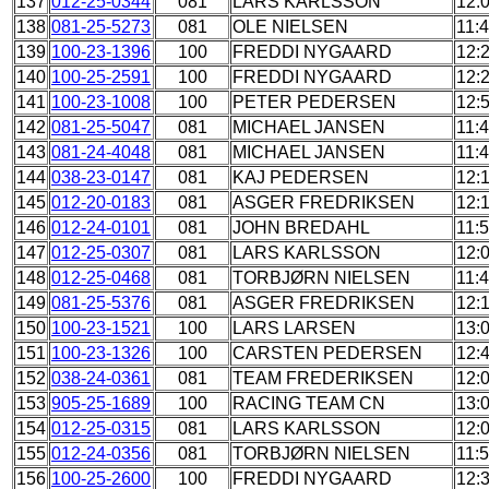
137
012-25-0344
081
LARS KARLSSON
12:
138
081-25-5273
081
OLE NIELSEN
11:
139
100-23-1396
100
FREDDI NYGAARD
12:
140
100-25-2591
100
FREDDI NYGAARD
12:
141
100-23-1008
100
PETER PEDERSEN
12:
142
081-25-5047
081
MICHAEL JANSEN
11:
143
081-24-4048
081
MICHAEL JANSEN
11:
144
038-23-0147
081
KAJ PEDERSEN
12:
145
012-20-0183
081
ASGER FREDRIKSEN
12:
146
012-24-0101
081
JOHN BREDAHL
11:
147
012-25-0307
081
LARS KARLSSON
12:
148
012-25-0468
081
TORBJØRN NIELSEN
11:
149
081-25-5376
081
ASGER FREDRIKSEN
12:
150
100-23-1521
100
LARS LARSEN
13:
151
100-23-1326
100
CARSTEN PEDERSEN
12:
152
038-24-0361
081
TEAM FREDERIKSEN
12:
153
905-25-1689
100
RACING TEAM CN
13:
154
012-25-0315
081
LARS KARLSSON
12:
155
012-24-0356
081
TORBJØRN NIELSEN
11:
156
100-25-2600
100
FREDDI NYGAARD
12: